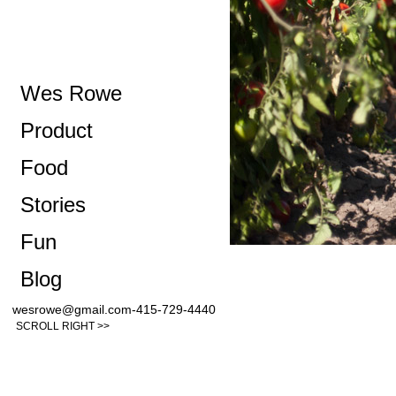
Wes Rowe
Product
Food
Stories
Fun
Blog
wesrowe@gmail.com-415-729-4440
SCROLL RIGHT >>